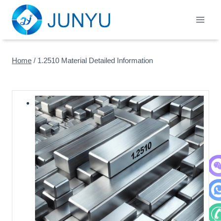
Skip
to
content
Home
/
1.2510 Material Detailed Information
WeC
Wha