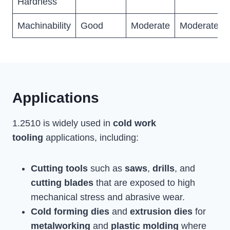
Hardness
Machinability
Good
Moderate
Moderate
Applications
1.2510 is widely used in
cold work
tooling
applications, including:
Cutting tools
such as
saws
,
drills
, and
cutting blades
that are exposed to high
mechanical stress and abrasive wear.
Cold forming dies
and
extrusion dies
for
metalworking
and
plastic molding
where