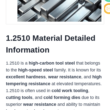
Cont
E-ma
1.2510 Material Detailed
Information
1.2510 is a
high-carbon tool steel
that belongs
to the
high-speed steel
family. It is known for its
excellent hardness
,
wear resistance
, and
high
tempering resistance
at elevated temperatures.
1.2510 is often used in
cold work tooling
,
cutting tools
, and
cold forming dies
due to its
superior
wear resistance
and ability to maintain