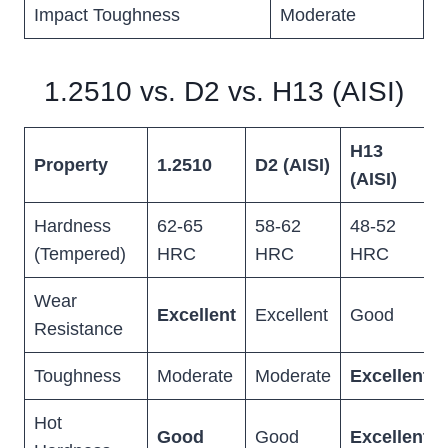
Impact Toughness
Moderate
1.2510 vs. D2 vs. H13 (AISI)
H13
Property
1.2510
D2 (AISI)
(AISI)
Hardness
62-65
58-62
48-52
(Tempered)
HRC
HRC
HRC
Wear
Excellent
Excellent
Good
Resistance
Toughness
Moderate
Moderate
Excellent
Hot
Good
Good
Excellent