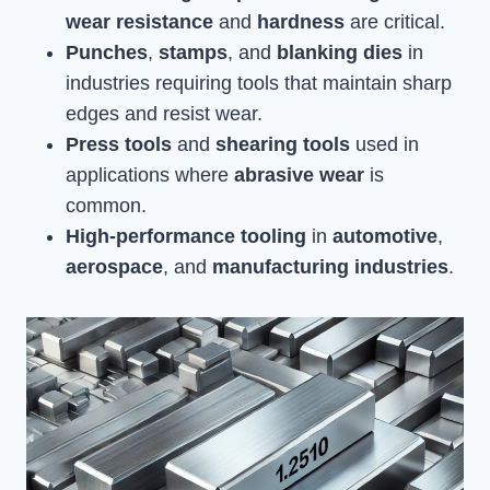
wear resistance
and
hardness
are critical.
Punches
,
stamps
, and
blanking dies
in
industries requiring tools that maintain sharp
edges and resist wear.
Press tools
and
shearing tools
used in
applications where
abrasive wear
is
common.
High-performance tooling
in
automotive
,
aerospace
, and
manufacturing industries
.