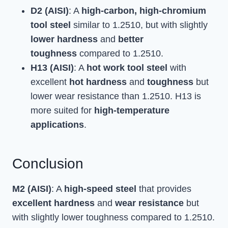
D2 (AISI)
: A
high-carbon, high-chromium
tool steel
similar to 1.2510, but with slightly
lower hardness
and
better
toughness
compared to 1.2510.
H13 (AISI)
: A
hot work tool steel
with
excellent
hot hardness
and
toughness
but
lower wear resistance than 1.2510. H13 is
more suited for
high-temperature
applications
.
Conclusion
M2 (AISI)
: A
high-speed steel
that provides
excellent hardness
and
wear resistance
but
with slightly lower toughness compared to 1.2510.