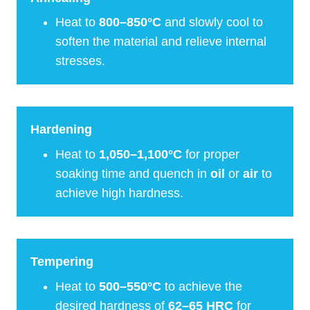
Heat to
800–850°C
and slowly cool to
soften the material and relieve internal
stresses.
Hardening
Heat to
1,050–1,100°C
for proper
soaking time and quench in
oil
or
air
to
achieve high hardness.
Tempering
Heat to
500–550°C
to achieve the
desired hardness of
62–65 HRC
for