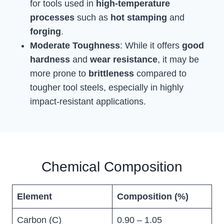
for tools used in
high-temperature
processes
such as
hot stamping
and
forging
.
Moderate Toughness
: While it offers
good
hardness
and
wear resistance
, it may be
more prone to
brittleness
compared to
tougher tool steels, especially in highly
impact-resistant applications.
Chemical Composition
Element
Composition (%)
Carbon (C)
0.90 – 1.05