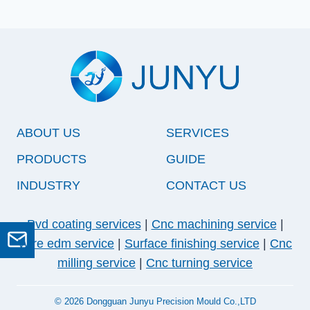
ABOUT US
SERVICES
PRODUCTS
GUIDE
INDUSTRY
CONTACT US
Pvd coating services
|
Cnc machining service
|
GET A QUOTE
Wire edm service
|
Surface finishing service
|
Cnc
milling service
|
Cnc turning service
© 2026 Dongguan Junyu Precision Mould Co.,LTD