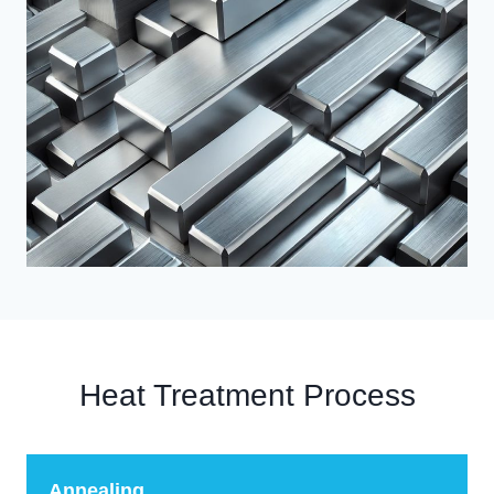
Heat Treatment Process
Annealing