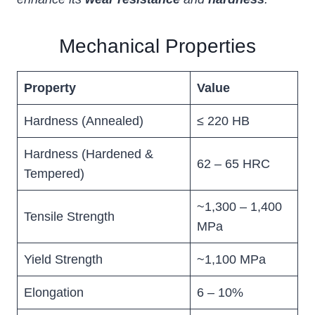
Mechanical Properties
Property
Value
Hardness (Annealed)
≤ 220 HB
Hardness (Hardened &
62 – 65 HRC
Tempered)
~1,300 – 1,400
Tensile Strength
MPa
Yield Strength
~1,100 MPa
Elongation
6 – 10%