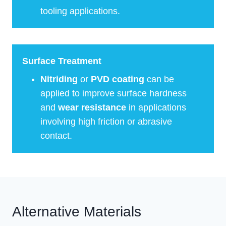
tooling applications.
Surface Treatment
Nitriding
or
PVD coating
can be
applied to improve surface hardness
and
wear resistance
in applications
involving high friction or abrasive
contact.
Alternative Materials