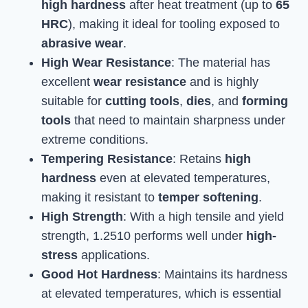
high hardness
after heat treatment (up to
65
HRC
), making it ideal for tooling exposed to
abrasive wear
.
High Wear Resistance
: The material has
excellent
wear resistance
and is highly
suitable for
cutting tools
,
dies
, and
forming
tools
that need to maintain sharpness under
extreme conditions.
Tempering Resistance
: Retains
high
hardness
even at elevated temperatures,
making it resistant to
temper softening
.
High Strength
: With a high tensile and yield
strength, 1.2510 performs well under
high-
stress
applications.
Good Hot Hardness
: Maintains its hardness
at elevated temperatures, which is essential