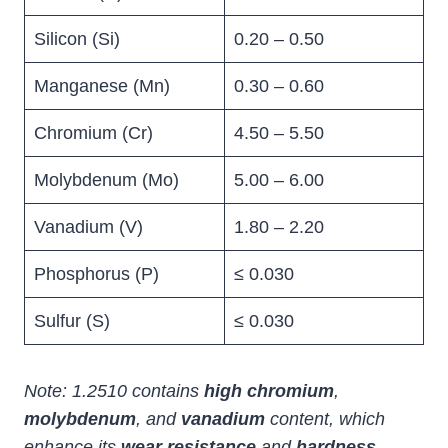
Silicon (Si)
0.20 – 0.50
Manganese (Mn)
0.30 – 0.60
Chromium (Cr)
4.50 – 5.50
Molybdenum (Mo)
5.00 – 6.00
Vanadium (V)
1.80 – 2.20
Phosphorus (P)
≤ 0.030
Sulfur (S)
≤ 0.030
Note: 1.2510 contains
high chromium
,
molybdenum
, and
vanadium
content, which
enhance its
wear resistance
and
hardness
.