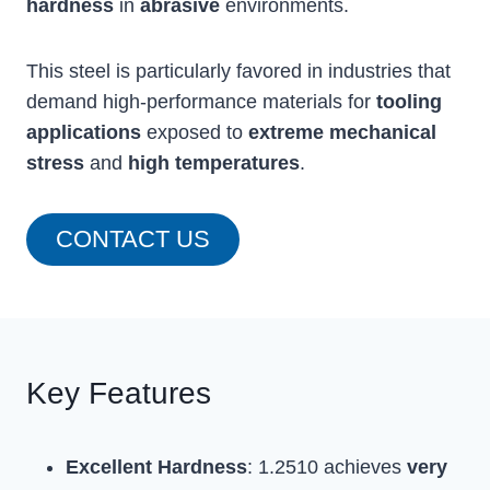
hardness
in
abrasive
environments.
This steel is particularly favored in industries that
demand high-performance materials for
tooling
applications
exposed to
extreme mechanical
stress
and
high temperatures
.
CONTACT US
Key Features
Excellent Hardness
: 1.2510 achieves
very