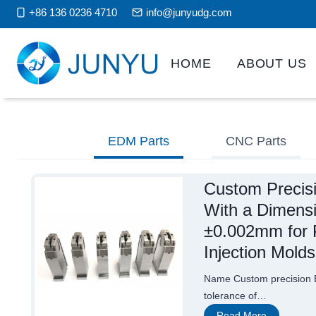
Skip
+86 136 0236 4710
info@junyudg.com
to
content
HOME
ABOUT US
EDM Parts
CNC Parts
Custom Precis
With a Dimensi
±0.002mm for P
Injection Molds
Name Custom precision E
tolerance of…
C
Read More