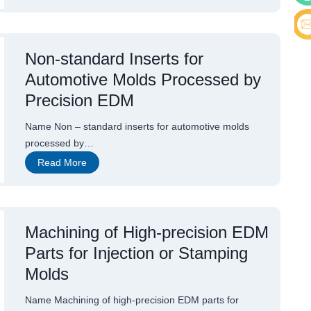
i
n
Cont
a
’
s
E-ma
Non-standard Inserts for
P
r
Automotive Molds Processed by
o
f
Precision EDM
e
s
s
Name Non – standard inserts for automotive molds
i
processed by…
o
n
N
Read More
a
o
l
n
P
-
r
s
o
t
d
a
Machining of High-precision EDM
u
n
c
Parts for Injection or Stamping
d
e
a
r
Molds
r
o
d
f
I
H
Name Machining of high-precision EDM parts for
n