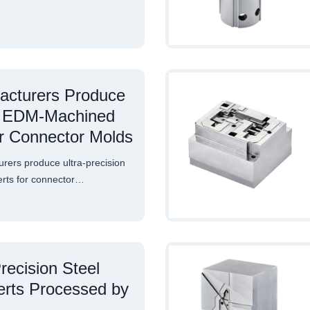
acturers Produce
on EDM-Machined
or Connector Molds
ers produce ultra-precision
rts for connector…
ecision Steel
erts Processed by