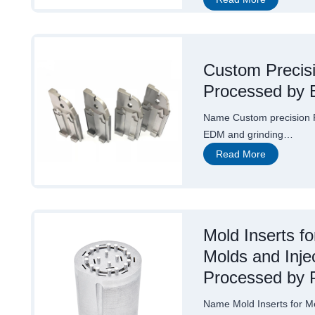
u
s
t
o
m
P
Custom Precis
r
Processed by 
e
c
i
Name Custom precision 
s
i
EDM and grinding…
o
C
Read More
n
u
E
s
D
t
M
o
P
m
a
P
r
Mold Inserts f
r
t
e
s
Molds and Inje
c
W
i
i
Processed by 
s
t
i
h
o
a
Name Mold Inserts for M
n
D