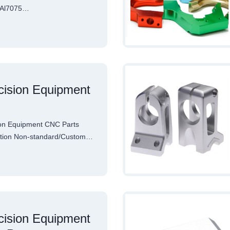
l Al7075…
ision Equipment
on Equipment CNC Parts
cation Non-standard/Custom…
ision Equipment