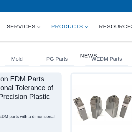
SERVICES
PRODUCTS
RESOURCE
NEWS
Mold
PG Parts
WEDM Parts
ion EDM Parts
onal Tolerance of
recision Plastic
DM parts with a dimensional