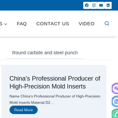
S
FAQ
CONTACT US
VIDEO
Round carbide and steel punch
China’s Professional Producer of
High-Precision Mold Inserts
Name China’s Professional Producer of High-Precision
WeC
Mold Inserts Material D2…
C
Read More
Wha
h