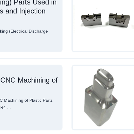
ing) Parts Used in
 and Injection
ing (Electrical Discharge
n CNC Machining of
 Machining of Plastic Parts
-FR4 …