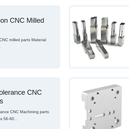
ion CNC Milled
NC milled parts Material
…
tolerance CNC
s
rance CNC Machining parts
ss 56-60…