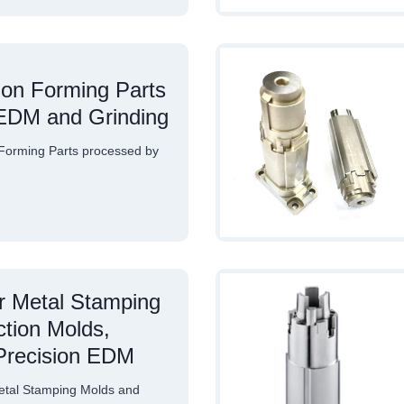
ion Forming Parts
EDM and Grinding
Forming Parts processed by
or Metal Stamping
ction Molds,
Precision EDM
etal Stamping Molds and