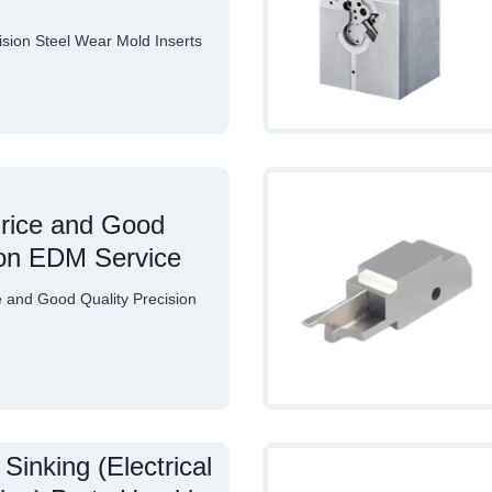
ion Steel Wear Mold Inserts
rice and Good
ion EDM Service
and Good Quality Precision
Sinking (Electrical