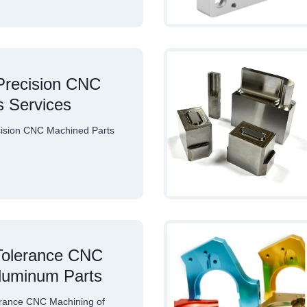
recision CNC
s Services
sion CNC Machined Parts
…
Tolerance CNC
Aluminum Parts
rance CNC Machining of