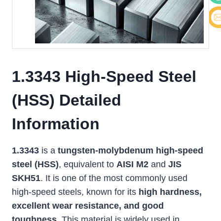
Cont
E-ma
1.3343 High-Speed Steel
(HSS) Detailed
Information
1.3343
is a
tungsten-molybdenum high-speed
steel (HSS)
, equivalent to
AISI M2
and
JIS
SKH51
. It is one of the most commonly used
high-speed steels, known for its
high hardness,
excellent wear resistance, and good
toughness
. This material is widely used in