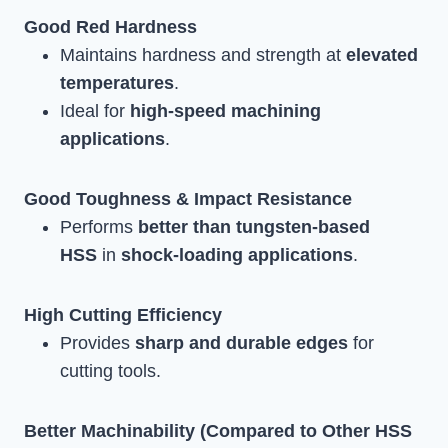
Good Red Hardness
Maintains hardness and strength at
elevated
temperatures
.
Ideal for
high-speed machining
applications
.
Good Toughness & Impact Resistance
Performs
better than tungsten-based
HSS
in
shock-loading applications
.
High Cutting Efficiency
Provides
sharp and durable edges
for
cutting tools.
Better Machinability (Compared to Other HSS