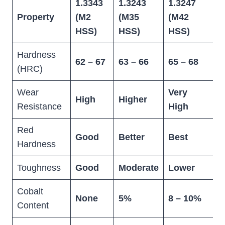
1.3343
1.3243
1.3247
D
Property
(M2
(M35
(M42
S
HSS)
HSS)
HSS)
Hardness
62 – 67
63 – 66
65 – 68
5
(HRC)
Wear
Very
High
Higher
E
Resistance
High
Red
Good
Better
Best
L
Hardness
Toughness
Good
Moderate
Lower
B
Cobalt
None
5%
8 – 10%
N
Content