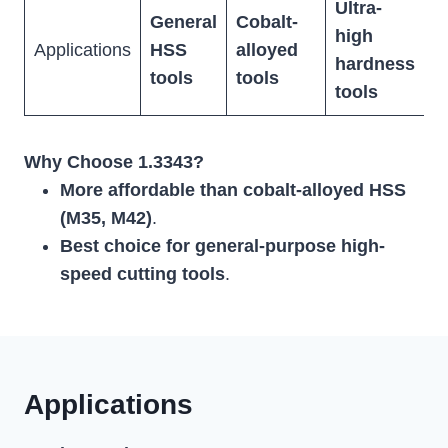
Ultra-
General
Cobalt-
high
C
Applications
HSS
alloyed
hardness
a
tools
tools
tools
Why Choose 1.3343?
More affordable than cobalt-alloyed HSS
(M35, M42)
.
Best choice for general-purpose high-
speed cutting tools
.
Applications