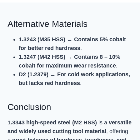
Alternative Materials
1.3243 (M35 HSS)
→
Contains 5% cobalt
for better red hardness
.
1.3247 (M42 HSS)
→
Contains 8 – 10%
cobalt for maximum wear resistance
.
D2 (1.2379)
→
For cold work applications,
but lacks red hardness
.
Conclusion
1.3343 high-speed steel (M2 HSS)
is a
versatile
and widely used cutting tool material
, offering
a
great balance of hardness, toughness, and