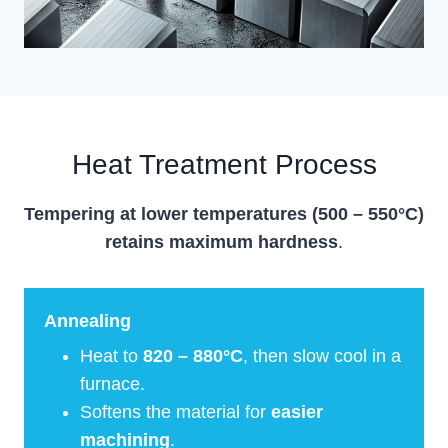
Heat Treatment Process
Tempering at lower temperatures (500 – 550°C)
retains maximum hardness
.
Annealing
Heat to
820 – 880°C
, then slow cool in a
furnace.
Softens the material for
easier
machining
.