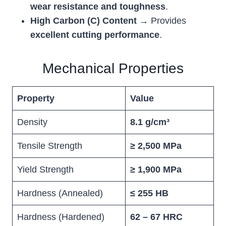
wear resistance and toughness
.
High Carbon (C) Content
→ Provides
excellent cutting performance
.
Mechanical Properties
Property
Value
Density
8.1 g/cm³
Tensile Strength
≥ 2,500 MPa
Yield Strength
≥ 1,900 MPa
Hardness (Annealed)
≤ 255 HB
Hardness (Hardened)
62 – 67 HRC