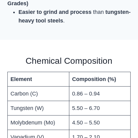
Grades)
Easier to grind and process
than
tungsten-
heavy tool steels
.
Chemical Composition
Element
Composition (%)
Carbon (C)
0.86 – 0.94
Tungsten (W)
5.50 – 6.70
Molybdenum (Mo)
4.50 – 5.50
Vanadium (V)
1.70 – 2.10