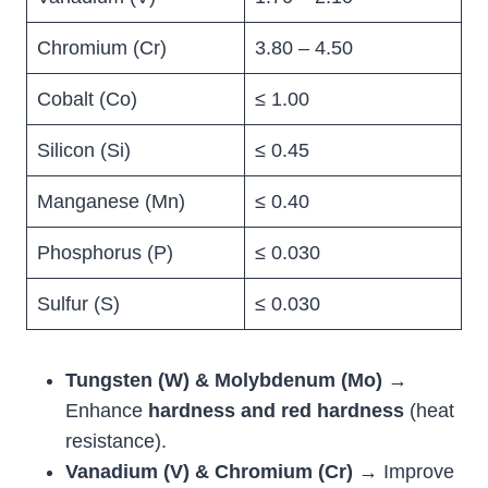
Chromium (Cr)
3.80 – 4.50
Cobalt (Co)
≤ 1.00
Silicon (Si)
≤ 0.45
Manganese (Mn)
≤ 0.40
Phosphorus (P)
≤ 0.030
Sulfur (S)
≤ 0.030
Tungsten (W) & Molybdenum (Mo)
→
Enhance
hardness and red hardness
(heat
resistance).
Vanadium (V) & Chromium (Cr)
→ Improve