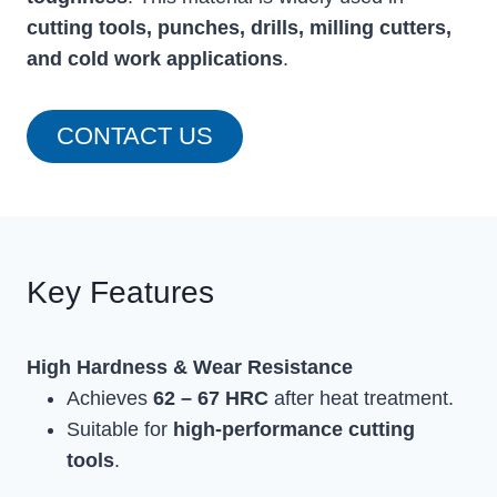
cutting tools, punches, drills, milling cutters,
and cold work applications
.
CONTACT US
Key Features
High Hardness & Wear Resistance
Achieves
62 – 67 HRC
after heat treatment.
Suitable for
high-performance cutting
tools
.