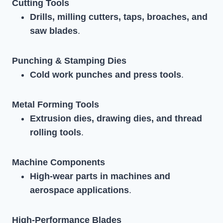
Cutting Tools
Drills, milling cutters, taps, broaches, and
saw blades
.
Punching & Stamping Dies
Cold work punches and press tools
.
Metal Forming Tools
Extrusion dies, drawing dies, and thread
rolling tools
.
Machine Components
High-wear parts in machines and
aerospace applications
.
High-Performance Blades