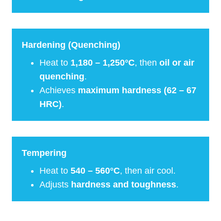
Hardening (Quenching)
Heat to
1,180 – 1,250°C
, then
oil or air
quenching
.
Achieves
maximum hardness (62 – 67
HRC)
.
Tempering
Heat to
540 – 560°C
, then air cool.
Adjusts
hardness and toughness
.