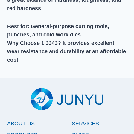
red hardness
.
Best for:
General-purpose cutting tools,
punches, and cold work dies
.
Why Choose 1.3343?
It provides excellent
wear resistance and durability at an affordable
co
st.
ABOUT US
SERVICES