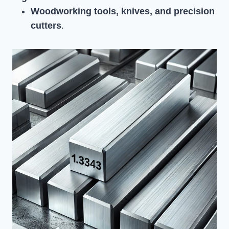
Woodworking tools, knives, and precision
cutters
.