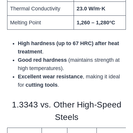
Thermal Conductivity
23.0 W/m·K
Melting Point
1,260 – 1,280°C
High hardness (up to 67 HRC) after heat
treatment
.
Good red hardness
(maintains strength at
high temperatures).
Excellent wear resistance
, making it ideal
for
cutting tools
.
1.3343 vs. Other High-Speed
Steels