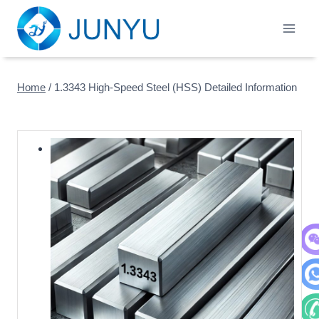
Skip
to
content
Home
/
1.3343 High-Speed Steel (HSS) Detailed Information
WeC
Wha