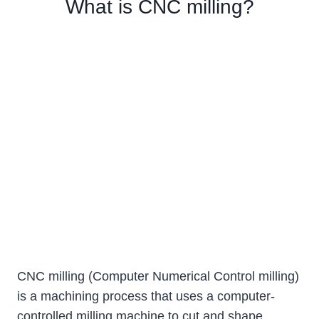
What is CNC milling?
CNC milling (Computer Numerical Control milling)
is a machining process that uses a computer-
controlled milling machine to cut and shape