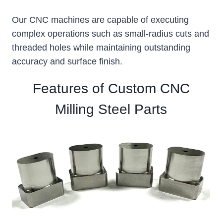
Our CNC machines are capable of executing
complex operations such as small-radius cuts and
threaded holes while maintaining outstanding
accuracy and surface finish.
Features of Custom CNC
Milling Steel Parts