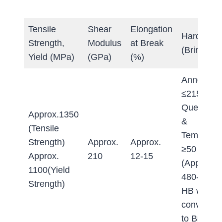
Tensile
Shear
Elongation
Hardness
Strength,
Modulus
at Break
(Brinell)
Yield (MPa)
(GPa)
(%)
Annealed:
≤215 HB
Quenche
Approx.1350
&
(Tensile
Tempered
Strength)
Approx.
Approx.
≥50 HRC
Approx.
210
12-15
(Approx.
1100(Yield
480-520
Strength)
HB when
converted
to Brinell)