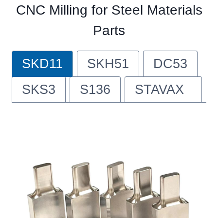
CNC Milling for Steel Materials
Parts
SKD11
SKH51
DC53
SKS3
S136
STAVAX