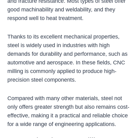
and fracture resistance. Most types of steel offer
good machinability and weldability, and they
respond well to heat treatment.
Thanks to its excellent mechanical properties,
steel is widely used in industries with high
demands for durability and performance, such as
automotive and aerospace. In these fields, CNC
milling is commonly applied to produce high-
precision steel components.
Compared with many other materials, steel not
only offers greater strength but also remains cost-
effective, making it a practical and reliable choice
for a wide range of engineering applications.