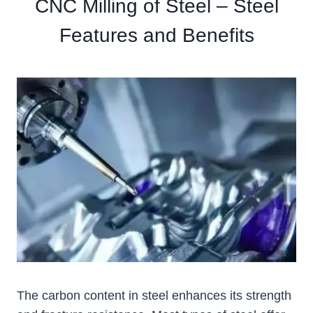
CNC Milling of Steel – Steel
Features and Benefits
The carbon content in steel enhances its strength