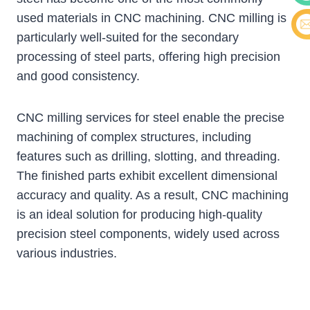
used materials in CNC machining. CNC milling is
Cont
particularly well-suited for the secondary
E-ma
processing of steel parts, offering high precision
and good consistency.
CNC milling services for steel enable the precise
machining of complex structures, including
features such as drilling, slotting, and threading.
The finished parts exhibit excellent dimensional
accuracy and quality. As a result, CNC machining
is an ideal solution for producing high-quality
precision steel components, widely used across
various industries.