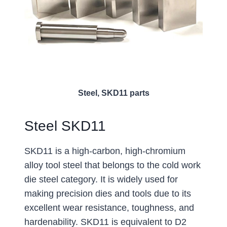
Steel, SKD11 parts
Steel SKD11
SKD11 is a high-carbon, high-chromium
alloy tool steel that belongs to the cold work
die steel category. It is widely used for
making precision dies and tools due to its
excellent wear resistance, toughness, and
hardenability. SKD11 is equivalent to D2