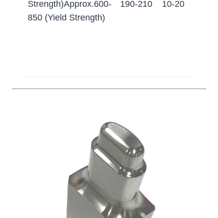
Strength)Approx.600-
190-210
10-20
(
850 (Yield Strength)
5
H
c
t