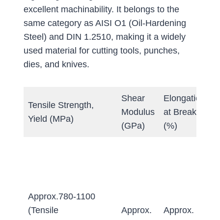
excellent machinability. It belongs to the
same category as AISI O1 (Oil-Hardening
Steel) and DIN 1.2510, making it a widely
used material for cutting tools, punches,
dies, and knives.
Shear
Elongation
Tensile Strength,
H
Modulus
at Break
Yield (MPa)
(
(GPa)
(%)
A
≤
Q
&
Approx.780-1100
T
(Tensile
Approx.
Approx.
≥