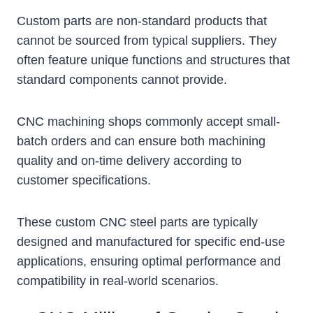
Custom parts are non-standard products that
cannot be sourced from typical suppliers. They
often feature unique functions and structures that
standard components cannot provide.
CNC machining shops commonly accept small-
batch orders and can ensure both machining
quality and on-time delivery according to
customer specifications.
These custom CNC steel parts are typically
designed and manufactured for specific end-use
applications, ensuring optimal performance and
compatibility in real-world scenarios.