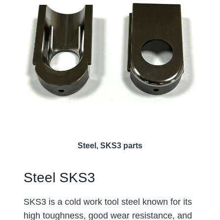
Steel, SKS3 parts
Steel SKS3
SKS3 is a cold work tool steel known for its
high toughness, good wear resistance, and