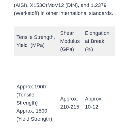
(AISI), X153CrMoV12 (DIN), and 1.2379
(Werkstoff) in other international standards.
Shear
Elongation
Tensile Strength,
Hardn
Modulus
at Break
Yield (MPa)
(Brinel
(GPa)
(%)
Annea
≤255 
Quen
Approx.1900
&
(Tensile
Tempe
Approx.
Approx.
Strength)
≥60 
210-215
10-12
Approx. 1500
(Appr
(Yield Strength)
580-6
HB w