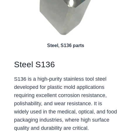
Steel, S136 parts
Steel S136
S136 is a high-purity stainless tool steel
developed for plastic mold applications
requiring excellent corrosion resistance,
polishability, and wear resistance. It is
widely used in the medical, optical, and food
packaging industries, where high surface
quality and durability are critical.