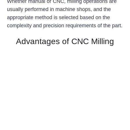
Whether manual or CNC, milling operations are
usually performed in machine shops, and the
appropriate method is selected based on the
complexity and precision requirements of the part.
Advantages of CNC Milling