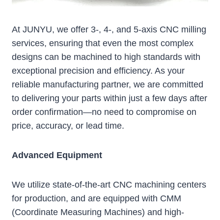
At JUNYU, we offer 3-, 4-, and 5-axis CNC milling
services, ensuring that even the most complex
designs can be machined to high standards with
exceptional precision and efficiency. As your
reliable manufacturing partner, we are committed
to delivering your parts within just a few days after
order confirmation—no need to compromise on
price, accuracy, or lead time.
Advanced Equipment
We utilize state-of-the-art CNC machining centers
for production, and are equipped with CMM
(Coordinate Measuring Machines) and high-