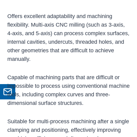
Offers excellent adaptability and machining
flexibility. Multi-axis CNC milling (such as 3-axis,
4-axis, and 5-axis) can process complex surfaces,
internal cavities, undercuts, threaded holes, and
other geometries that are difficult to achieve
manually.
Capable of machining parts that are difficult or
impossible to process using conventional machine
GET A QUOTE
tools, including complex curves and three-
dimensional surface structures.
Suitable for multi-process machining after a single
clamping and positioning, effectively improving