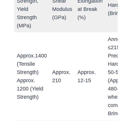
Strength,
Shear
Elongation
Hardness
Yield
Modulus
at Break
(Brinell)
Strength
(GPa)
(%)
(MPa)
Annealed:
≤215 HB
Approx.1400
Precipitat
(Tensile
Hardened
Strength)
Approx.
Approx.
50-52 HR
Approx.
210
12-15
(Approx.
1200 (Yield
480-520 
Strength)
when
converted
Brinell)