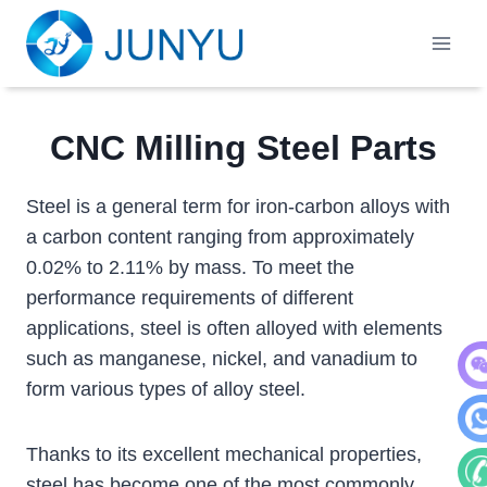
Skip
to
content
CNC Milling Steel Parts
Steel is a general term for iron-carbon alloys with
a carbon content ranging from approximately
0.02% to 2.11% by mass. To meet the
performance requirements of different
applications, steel is often alloyed with elements
such as manganese, nickel, and vanadium to
form various types of alloy steel.
WeC
Thanks to its excellent mechanical properties,
Wha
steel has become one of the most commonly