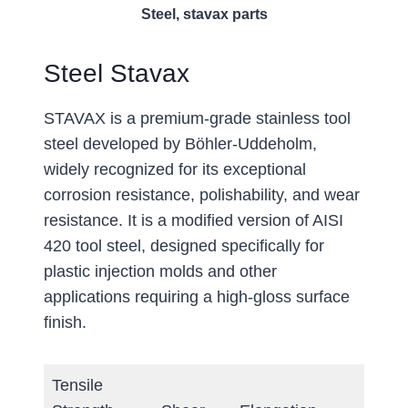
Steel, stavax parts
Steel Stavax
STAVAX is a premium-grade stainless tool
steel developed by Böhler-Uddeholm,
widely recognized for its exceptional
corrosion resistance, polishability, and wear
resistance. It is a modified version of AISI
420 tool steel, designed specifically for
plastic injection molds and other
applications requiring a high-gloss surface
finish.
Tensile