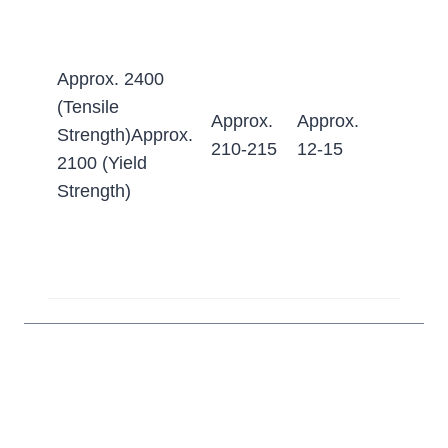
≤255
Quen
Approx. 2400
&
(Tensile
Tempe
Approx.
Approx.
Strength)Approx.
≥62 
210-215
12-15
2100 (Yield
(Appr
Strength)
600-6
HB w
conve
to Bri