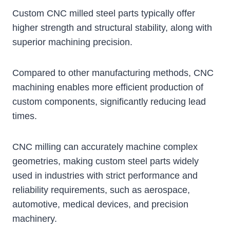
Custom CNC milled steel parts typically offer
higher strength and structural stability, along with
superior machining precision.
Compared to other manufacturing methods, CNC
machining enables more efficient production of
custom components, significantly reducing lead
times.
CNC milling can accurately machine complex
geometries, making custom steel parts widely
used in industries with strict performance and
reliability requirements, such as aerospace,
automotive, medical devices, and precision
machinery.