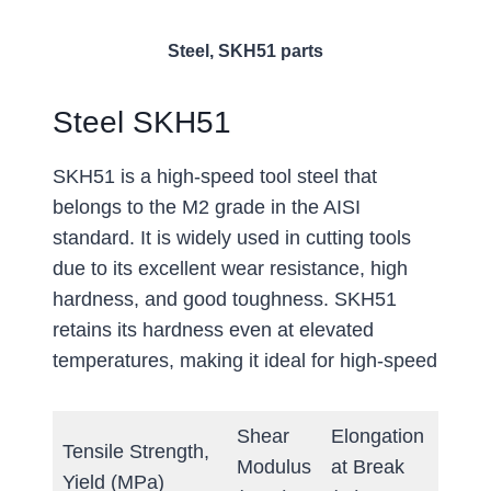
Steel, SKH51 parts
Steel SKH51
SKH51 is a high-speed tool steel that
belongs to the M2 grade in the AISI
standard. It is widely used in cutting tools
due to its excellent wear resistance, high
hardness, and good toughness. SKH51
retains its hardness even at elevated
temperatures, making it ideal for high-speed
Shear
Elongation
Tensile Strength,
Hard
Modulus
at Break
Yield (MPa)
(Brine