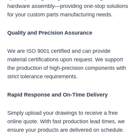
hardware assembly—providing one-stop solutions
for your custom parts manufacturing needs.
Quality and Precision Assurance
We are ISO 9001 certified and can provide
material certifications upon request. We support
the production of high-precision components with
strict tolerance requirements.
Rapid Response and On-Time Delivery
Simply upload your drawings to receive a free
online quote. With fast production lead times, we
ensure your products are delivered on schedule.