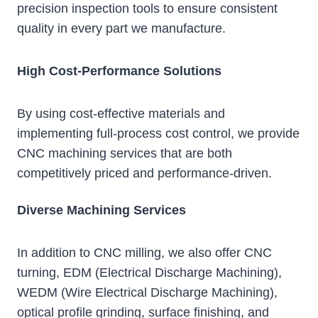
precision inspection tools to ensure consistent
quality in every part we manufacture.
High Cost-Performance Solutions
By using cost-effective materials and
implementing full-process cost control, we provide
CNC machining services that are both
competitively priced and performance-driven.
Diverse Machining Services
In addition to CNC milling, we also offer CNC
turning, EDM (Electrical Discharge Machining),
WEDM (Wire Electrical Discharge Machining),
optical profile grinding, surface finishing, and