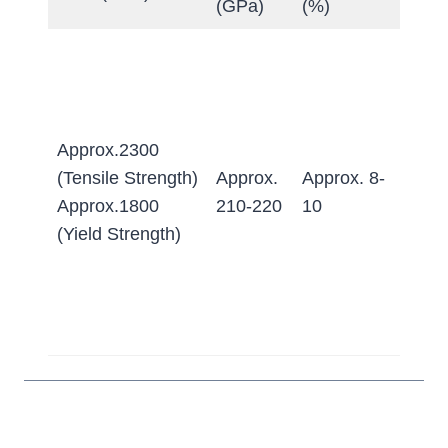
(GPa)
(%)
Anne
≤255
Quen
&
Approx.2300
Temp
(Tensile Strength)
Approx.
Approx. 8-
≥63 
Approx.1800
210-220
10
(Appr
(Yield Strength)
620-
HB w
conv
to Bri