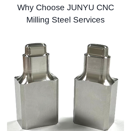
Why Choose JUNYU CNC
Milling Steel Services