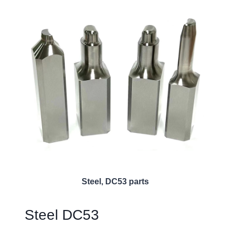
Steel, DC53 parts
Steel DC53