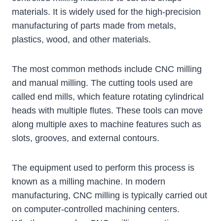
materials. It is widely used for the high-precision
manufacturing of parts made from metals,
plastics, wood, and other materials.
The most common methods include CNC milling
and manual milling. The cutting tools used are
called end mills, which feature rotating cylindrical
heads with multiple flutes. These tools can move
along multiple axes to machine features such as
slots, grooves, and external contours.
The equipment used to perform this process is
known as a milling machine. In modern
manufacturing, CNC milling is typically carried out
on computer-controlled machining centers.