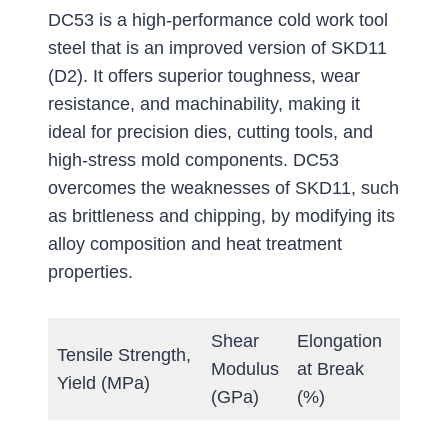
DC53 is a high-performance cold work tool
steel that is an improved version of SKD11
(D2). It offers superior toughness, wear
resistance, and machinability, making it
ideal for precision dies, cutting tools, and
high-stress mold components. DC53
overcomes the weaknesses of SKD11, such
as brittleness and chipping, by modifying its
alloy composition and heat treatment
properties.
Shear
Elongation
Tensile Strength,
Hard
Modulus
at Break
Yield (MPa)
(Brine
(GPa)
(%)
Annea