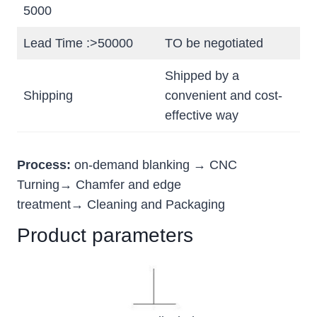
5000
Lead Time :>50000
TO be negotiated
Shipped by a
Shipping
convenient and cost-
effective way
Process:
on-demand blanking → CNC
Turning→ Chamfer and edge
treatment→ Cleaning and Packaging
Product parameters