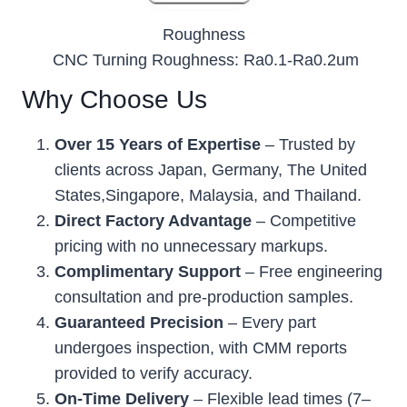
Roughness
CNC Turning Roughness: Ra0.1-Ra0.2um
Why Choose Us
Over 15 Years of Expertise
– Trusted by
clients across Japan, Germany, The United
States,Singapore, Malaysia, and Thailand.
Direct Factory Advantage
– Competitive
pricing with no unnecessary markups.
Complimentary Support
– Free engineering
consultation and pre-production samples.
Guaranteed Precision
– Every part
undergoes inspection, with CMM reports
provided to verify accuracy.
On-Time Delivery
– Flexible lead times (7–