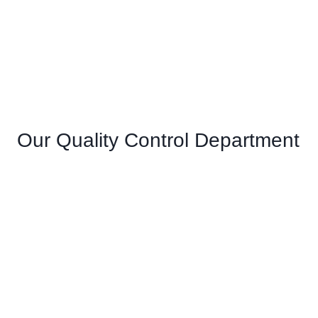
Our Quality Control Department