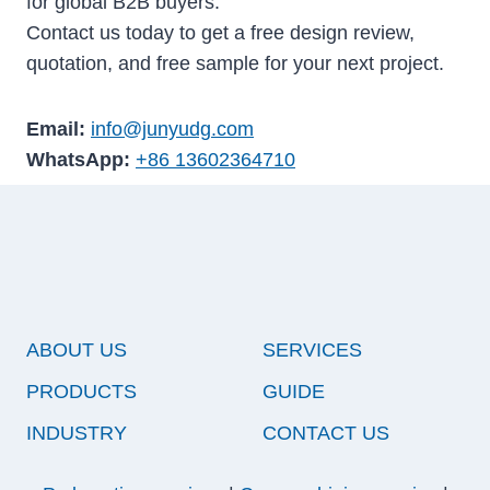
for global B2B buyers.
Contact us today to get a free design review,
quotation, and free sample for your next project.
Email:
info@junyudg.com
WhatsApp:
+86 13602364710
ABOUT US
SERVICES
PRODUCTS
GUIDE
INDUSTRY
CONTACT US