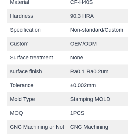
Material
CF-H40S
Hardness
90.3 HRA
Specification
Non-standard/Custom
Custom
OEM/ODM
Surface treatment
None
surface finish
Ra0.1-Ra0.2um
Tolerance
±0.002mm
Mold Type
Stamping MOLD
MOQ
1PCS
CNC Machining or Not
CNC Machining