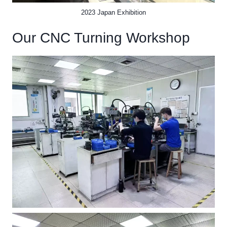
2023 Japan Exhibition
Our CNC Turning Workshop