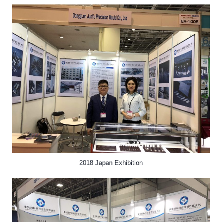
2018 Japan Exhibition