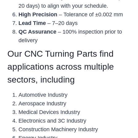
20 days) to align with your schedule.
High Precision
– Tolerance of ±0.002 mm
Lead Time
– 7–20 days
QC Assurance
– 100% inspection prior to
delivery
Our CNC Turning Parts find
applications across multiple
sectors, including
Automotive Industry
Aerospace Industry
Medical Devices Industry
Electronics and 3C Industry
Construction Machinery Industry
Energy Industry