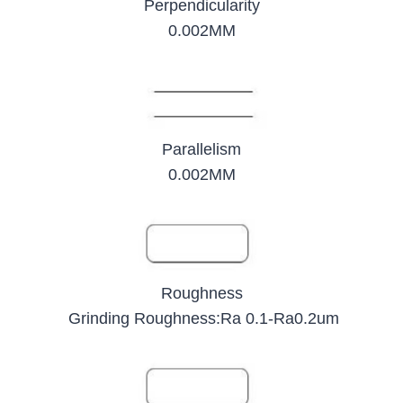
Perpendicularity
0.002MM
Parallelism
0.002MM
Roughness
Grinding Roughness:Ra 0.1-Ra0.2um