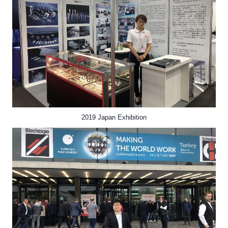
2019 Japan Exhibition