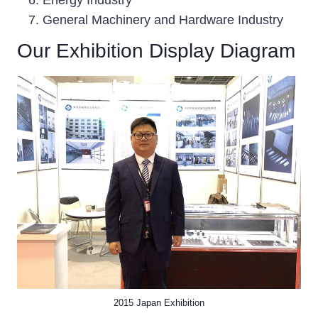
General Machinery and Hardware Industry
Our Exhibition Display Diagram
2015 Japan Exhibition