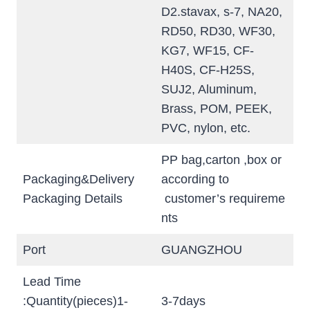
D2.stavax, s-7, NA20,
RD50, RD30, WF30,
KG7, WF15, CF-
H40S, CF-H25S,
SUJ2, Aluminum,
Brass, POM, PEEK,
PVC, nylon, etc.
PP bag,carton ,box or
Packaging&Delivery
according to
Packaging Details
customer’s requireme
nts
Port
GUANGZHOU
Lead Time
:Quantity(pieces)1-
3-7days