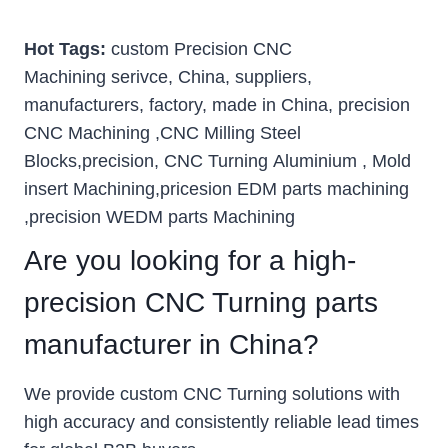
Hot Tags:
custom Precision CNC
Machining serivce, China, suppliers,
manufacturers, factory, made in China, precision
CNC Machining ,CNC Milling Steel
Blocks,precision, CNC Turning Aluminium , Mold
insert Machining,pricesion EDM parts machining
,precision WEDM parts Machining
Are you looking for a high-
precision CNC Turning parts
manufacturer in China?
We provide custom CNC Turning solutions with
high accuracy and consistently reliable lead times