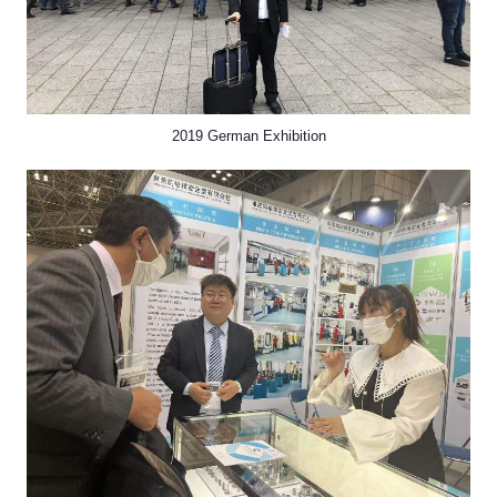
2019 German Exhibition