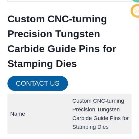
Cont
Custom CNC-turning
E-ma
Precision Tungsten
Carbide Guide Pins for
Stamping Dies
CONTACT US
Custom CNC-turning
Precision Tungsten
Name
Carbide Guide Pins for
Stamping Dies