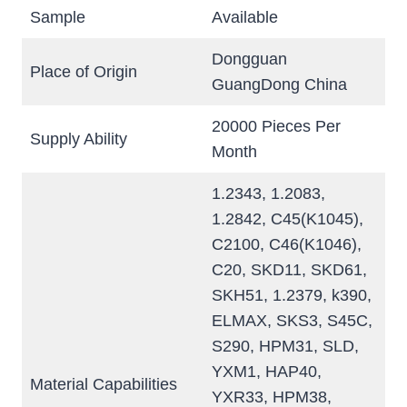
Sample
Available
Dongguan
Place of Origin
GuangDong China
20000 Pieces Per
Supply Ability
Month
1.2343, 1.2083,
1.2842, C45(K1045),
C2100, C46(K1046),
C20, SKD11, SKD61,
SKH51, 1.2379, k390,
ELMAX, SKS3, S45C,
S290, HPM31, SLD,
YXM1, HAP40,
Material Capabilities
YXR33, HPM38,