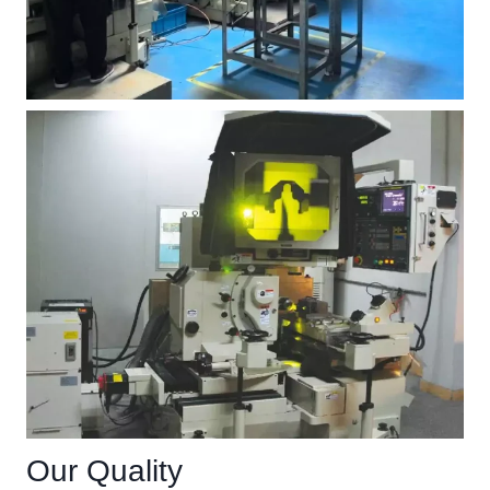
Our Quality