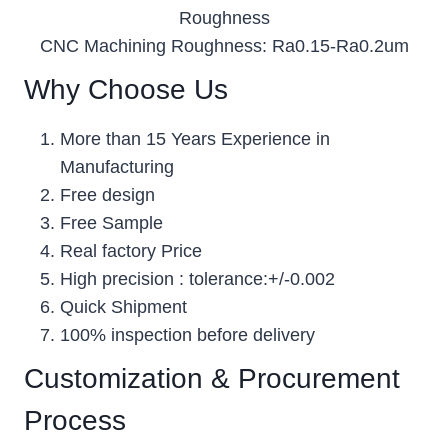
Roughness
CNC Machining Roughness: Ra0.15-Ra0.2um
Why Choose Us
More than 15 Years Experience in
Manufacturing
Free design
Free Sample
Real factory Price
High precision : tolerance:+/-0.002
Quick Shipment
100% inspection before delivery
Customization & Procurement
Process