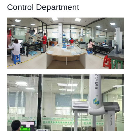
Control Department