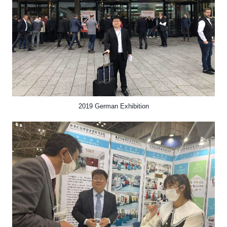
2019 German Exhibition