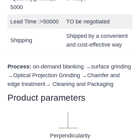
5000
Lead Time :>50000
TO be negotiated
Shipped by a convenient
Shipping
and cost-effective way
Process:
on-demand blanking →surface grinding
→Optical Projection Grinding →Chamfer and
edge treatment→ Cleaning and Packaging
Product parameters
Perpendicularity