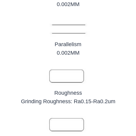
0.002MM
Parallelism
0.002MM
Roughness
Grinding Roughness: Ra0.15-Ra0.2um