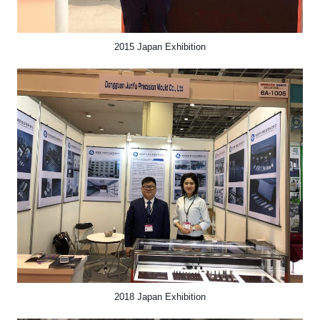
2015 Japan Exhibition
2018 Japan Exhibition