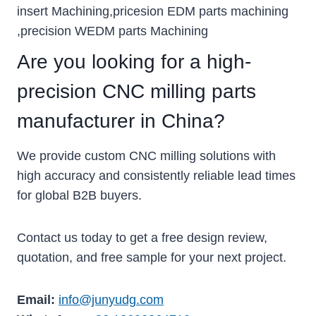
insert Machining,pricesion EDM parts machining
,precision WEDM parts Machining
Are you looking for a high-
precision CNC milling parts
manufacturer in China?
We provide custom CNC milling solutions with
high accuracy and consistently reliable lead times
for global B2B buyers.
Contact us today to get a free design review,
quotation, and free sample for your next project.
Email:
info@junyudg.com