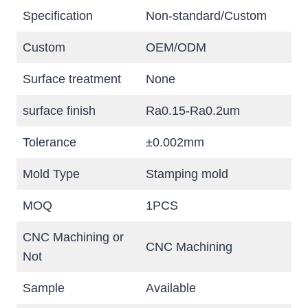
Specification
Non-standard/Custom
Custom
OEM/ODM
Surface treatment
None
surface finish
Ra0.15-Ra0.2um
Tolerance
±0.002mm
Mold Type
Stamping mold
MOQ
1PCS
CNC Machining or
CNC Machining
Not
Sample
Available