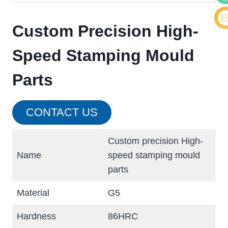
Cont
Custom Precision High-
E-ma
Speed Stamping Mould
Parts
CONTACT US
Custom precision High-
Name
speed stamping mould
parts
Material
G5
Hardness
86HRC