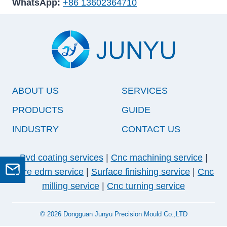
WhatsApp:
+86 13602364710
ABOUT US
SERVICES
PRODUCTS
GUIDE
INDUSTRY
CONTACT US
Pvd coating services
|
Cnc machining service
|
Wire edm service
|
Surface finishing service
|
Cnc
GET A QUOTE
milling service
|
Cnc turning service
© 2026 Dongguan Junyu Precision Mould Co.,LTD