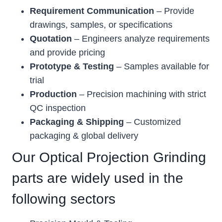
Requirement Communication
– Provide
drawings, samples, or specifications
Quotation
– Engineers analyze requirements
and provide pricing
Prototype & Testing
– Samples available for
trial
Production
– Precision machining with strict
QC inspection
Packaging & Shipping
– Customized
packaging & global delivery
Our Optical Projection Grinding
parts are widely used in the
following sectors