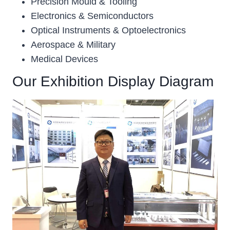
Precision Mould & Tooling
Electronics & Semiconductors
Optical Instruments & Optoelectronics
Aerospace & Military
Medical Devices
Our Exhibition Display Diagram