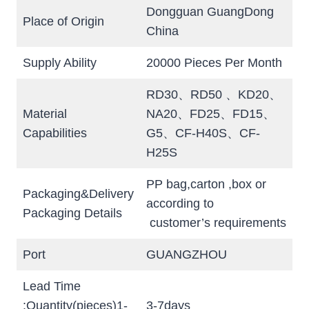
Dongguan GuangDong
Place of Origin
China
Supply Ability
20000 Pieces Per Month
RD30、RD50 、KD20、
Material
NA20、FD25、FD15、
Capabilities
G5、CF-H40S、CF-
H25S
PP bag,carton ,box or
Packaging&Delivery
according to
Packaging Details
customer’s requirements
Port
GUANGZHOU
Lead Time
:Quantity(pieces)1-
3-7days