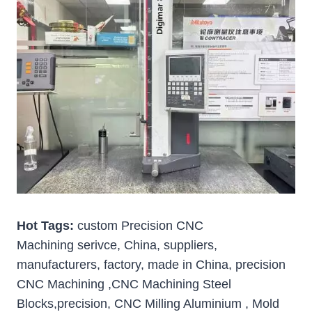
Hot Tags:
custom Precision CNC
Machining serivce, China, suppliers,
manufacturers, factory, made in China, precision
CNC Machining ,CNC Machining Steel
Blocks,precision, CNC Milling Aluminium , Mold