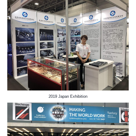
2019 Japan Exhibition