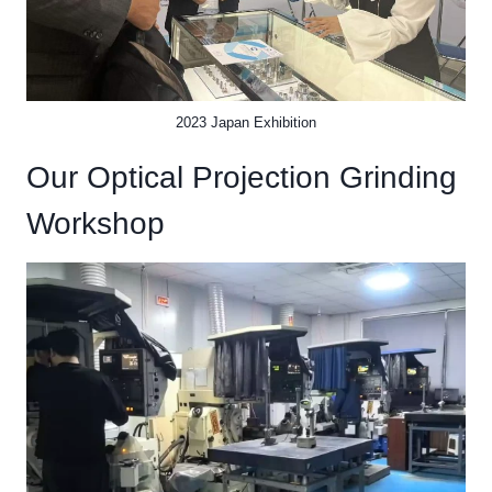
2023 Japan Exhibition
Our Optical Projection Grinding
Workshop