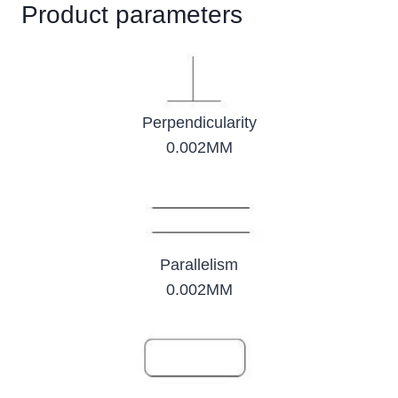
Product parameters
Perpendicularity
0.002MM
Parallelism
0.002MM