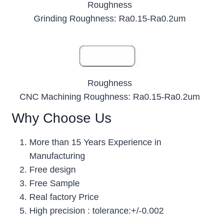
Roughness
Grinding Roughness: Ra0.15-Ra0.2um
Roughness
CNC Machining Roughness: Ra0.15-Ra0.2um
Why Choose Us
More than 15 Years Experience in
Manufacturing
Free design
Free Sample
Real factory Price
High precision : tolerance:+/-0.002