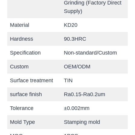
Grinding (Factory Direct
Supply)
Material
KD20
Hardness
90.3HRC
Specification
Non-standard/Custom
Custom
OEM/ODM
Surface treatment
TIN
surface finish
Ra0.15-Ra0.2um
Tolerance
±0.002mm
Mold Type
Stamping mold