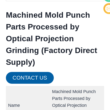
Cont
Machined Mold Punch
E-ma
Parts Processed by
Optical Projection
Grinding (Factory Direct
Supply)
CONTACT US
Machined Mold Punch
Parts Processed by
Name
Optical Projection