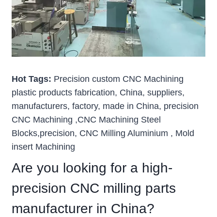
Hot Tags:
Precision custom CNC Machining
plastic products fabrication, China, suppliers,
manufacturers, factory, made in China, precision
CNC Machining ,CNC Machining Steel
Blocks,precision, CNC Milling Aluminium , Mold
insert Machining
Are you looking for a high-
precision CNC milling parts
manufacturer in China?