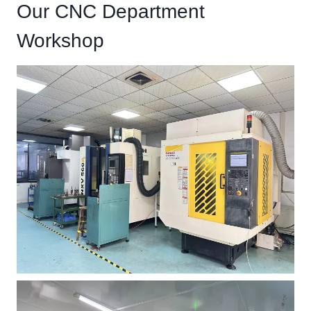
Our CNC Department
Workshop