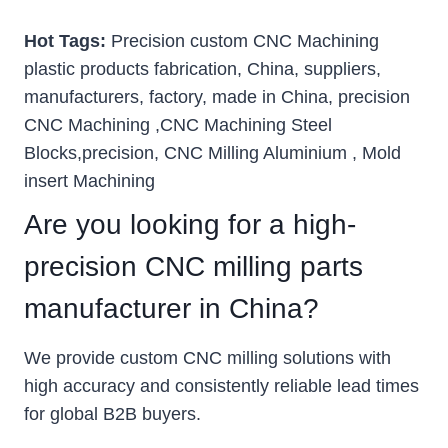
Hot Tags:
Precision custom CNC Machining
plastic products fabrication, China, suppliers,
manufacturers, factory, made in China, precision
CNC Machining ,CNC Machining Steel
Blocks,precision, CNC Milling Aluminium , Mold
insert Machining
Are you looking for a high-
precision CNC milling parts
manufacturer in China?
We provide custom CNC milling solutions with
high accuracy and consistently reliable lead times
for global B2B buyers.