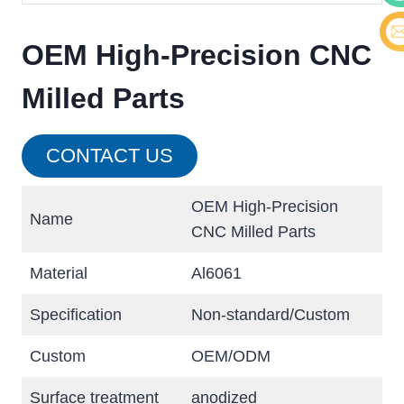
Cont
OEM High-Precision CNC
E-ma
Milled Parts
CONTACT US
OEM High-Precision
Name
CNC Milled Parts
Material
Al6061
Specification
Non-standard/Custom
Custom
OEM/ODM
Surface treatment
anodized