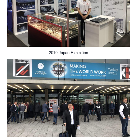
2019 Japan Exhibition