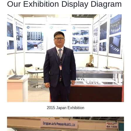
Our Exhibition Display Diagram
2015 Japan Exhibition