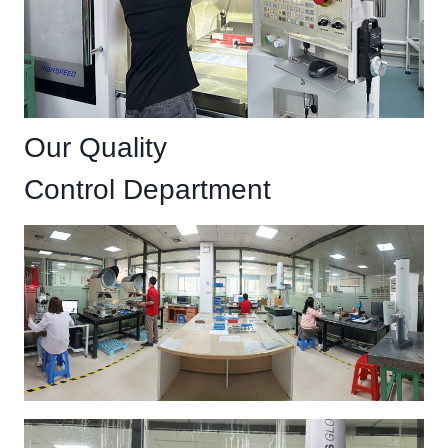
Our Quality
Control Department