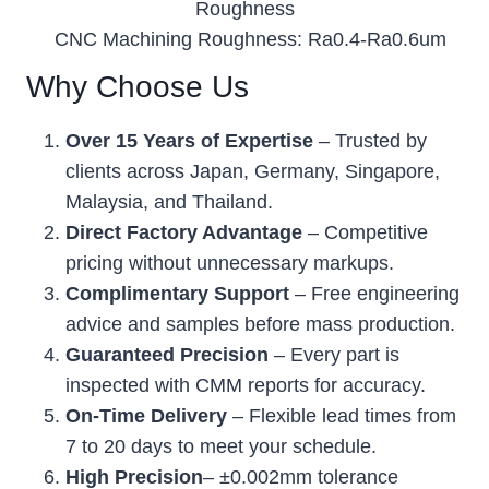
Roughness
CNC Machining Roughness: Ra0.4-Ra0.6um
Why Choose Us
Over 15 Years of Expertise
– Trusted by
clients across Japan, Germany, Singapore,
Malaysia, and Thailand.
Direct Factory Advantage
– Competitive
pricing without unnecessary markups.
Complimentary Support
– Free engineering
advice and samples before mass production.
Guaranteed Precision
– Every part is
inspected with CMM reports for accuracy.
On-Time Delivery
– Flexible lead times from
7 to 20 days to meet your schedule.
High Precision
– ±0.002mm tolerance