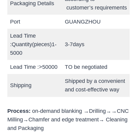
Packaging Details
customer’s requirements
Port
GUANGZHOU
Lead Time
:Quantity(pieces)1-
3-7days
5000
Lead Time :>50000
TO be negotiated
Shipped by a convenient
Shipping
and cost-effective way
Process:
on-demand blanking →Drilling→→CNC
Milling→Chamfer and edge treatment→ Cleaning
and Packaging