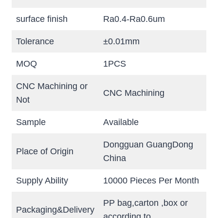
surface finish
Ra0.4-Ra0.6um
Tolerance
±0.01mm
MOQ
1PCS
CNC Machining or
CNC Machining
Not
Sample
Available
Dongguan GuangDong
Place of Origin
China
Supply Ability
10000 Pieces Per Month
PP bag,carton ,box or
Packaging&Delivery
according to