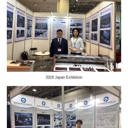
2018 Japan Exhibition