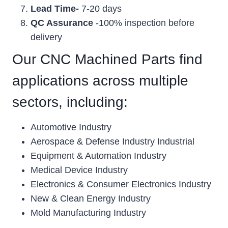
Lead Time-
7-20 days
QC Assurance
-100% inspection before
delivery
Our CNC Machined Parts find
applications across multiple
sectors, including:
Automotive Industry
Aerospace & Defense Industry Industrial
Equipment & Automation Industry
Medical Device Industry
Electronics & Consumer Electronics Industry
New & Clean Energy Industry
Mold Manufacturing Industry