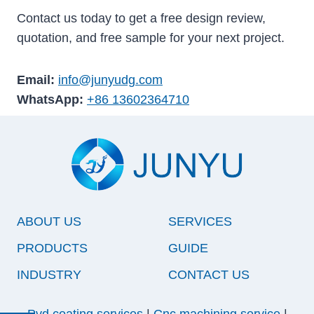
Contact us today to get a free design review,
quotation, and free sample for your next project.
Email:
info@junyudg.com
WhatsApp:
+86 13602364710
ABOUT US
SERVICES
PRODUCTS
GUIDE
INDUSTRY
CONTACT US