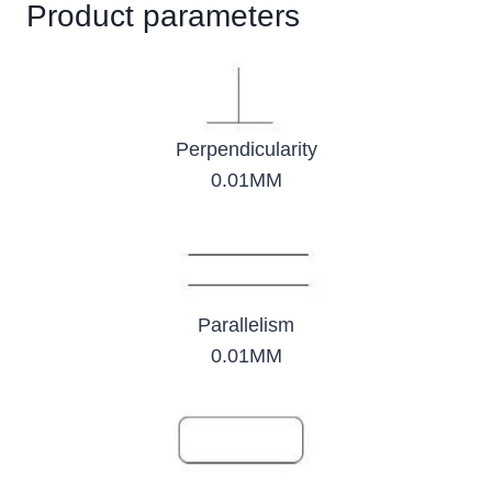
Product parameters
Perpendicularity
0.01MM
Parallelism
0.01MM