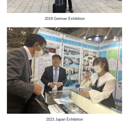
2019 German Exhibition
2023 Japan Exhibition