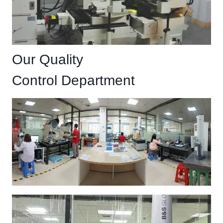
Our Quality
Control Department