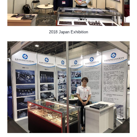
2018 Japan Exhibition