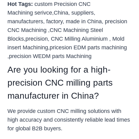
Hot Tags:
custom Precision CNC
Machining serivce,China, suppliers,
manufacturers, factory, made in China, precision
CNC Machining ,CNC Machining Steel
Blocks,precision, CNC Milling Aluminium , Mold
insert Machining,pricesion EDM parts machining
,precision WEDM parts Machining
Are you looking for a high-
precision CNC milling parts
manufacturer in China?
We provide custom CNC milling solutions with
high accuracy and consistently reliable lead times
for global B2B buyers.