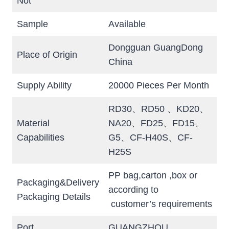
Not
Sample
Available
Dongguan GuangDong
Place of Origin
China
Supply Ability
20000 Pieces Per Month
RD30、RD50 、KD20、
Material
NA20、FD25、FD15、
Capabilities
G5、CF-H40S、CF-
H25S
PP bag,carton ,box or
Packaging&Delivery
according to
Packaging Details
customer’s requirements
Port
GUANGZHOU