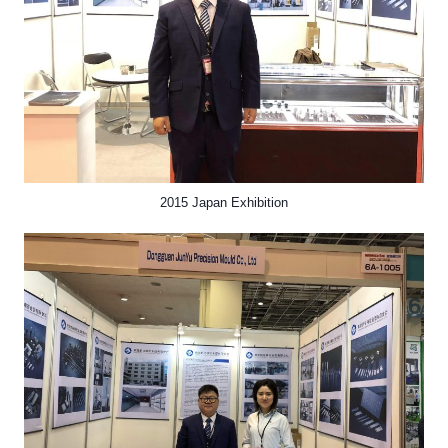
2015 Japan Exhibition