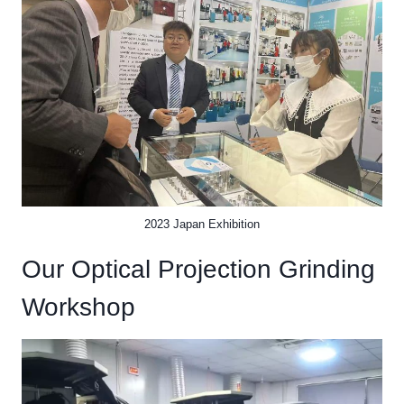
2023 Japan Exhibition
Our Optical Projection Grinding
Workshop