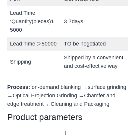
Lead Time
:Quantity(pieces)1-
3-7days
5000
Lead Time :>50000
TO be negotiated
Shipped by a convenient
Shipping
and cost-effective way
Process:
on-demand blanking →surface grinding
→Optical Projection Grinding →Chamfer and
edge treatment→ Cleaning and Packaging
Product parameters