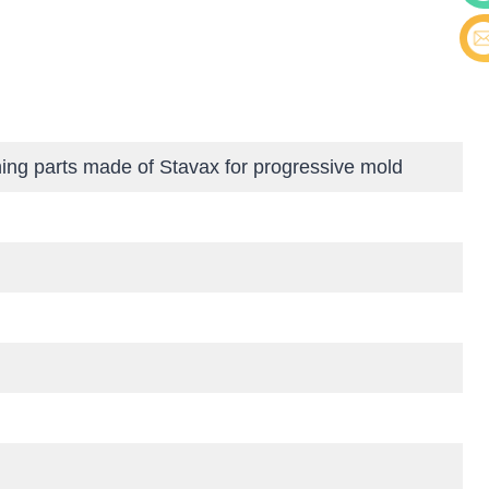
Cont
E-ma
ing parts made of Stavax for progressive mold