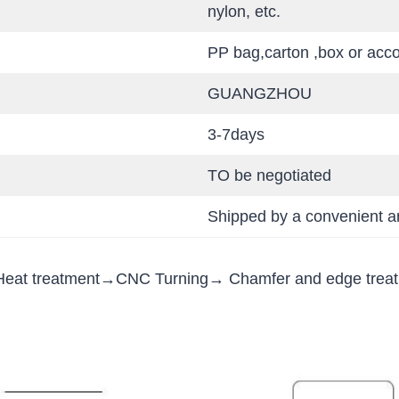
nylon, etc.
PP bag,carton ,box or acc
GUANGZHOU
3-7days
TO be negotiated
Shipped by a convenient an
eat treatment→CNC Turning→ Chamfer and edge trea