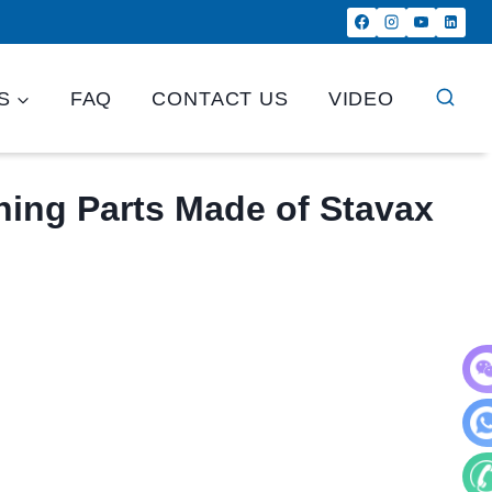
S
FAQ
CONTACT US
VIDEO
ing Parts Made of Stavax
WeC
Wha