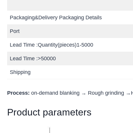
Packaging&Delivery Packaging Details
Port
Lead Time :Quantity(pieces)1-5000
Lead Time :>50000
Shipping
Process:
on-demand blanking → Rough grinding →H
Product parameters