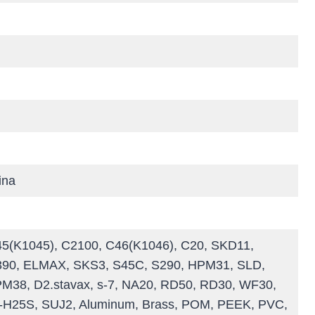
ina
C45(K1045), C2100, C46(K1046), C20, SKD11,
390, ELMAX, SKS3, S45C, S290, HPM31, SLD,
38, D2.stavax, s-7, NA20, RD50, RD30, WF30,
H25S, SUJ2, Aluminum, Brass, POM, PEEK, PVC,