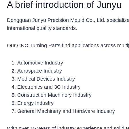
A brief introduction of Junyu
Dongguan Junyu Precision Mould Co., Ltd. specialize
international quality standards.
Our CNC Turning Parts find applications across multip
Automotive Industry
Aerospace Industry
Medical Devices Industry
Electronics and 3C Industry
Construction Machinery Industry
Energy Industry
General Machinery and Hardware Industry
With over 15 years of industry experience and solid t