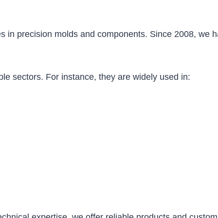
s in precision molds and components. Since 2008, we ha
le sectors. For instance, they are widely used in:
echnical expertise, we offer reliable products and custom