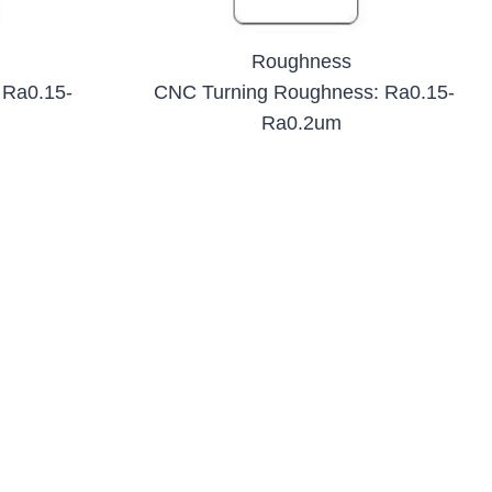
Roughness
 Ra0.15-
CNC Turning Roughness: Ra0.15-
Ra0.2um