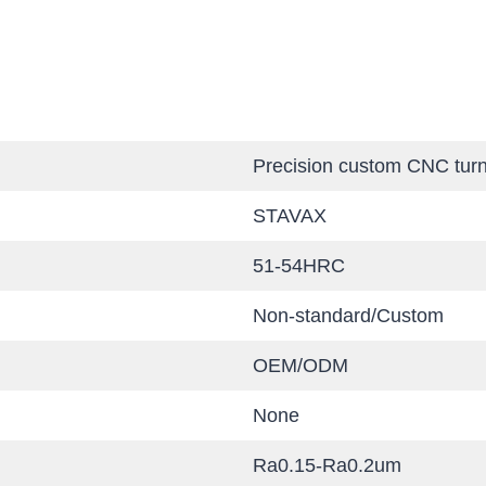
Precision custom CNC turn
STAVAX
51-54HRC
Non-standard/Custom
OEM/ODM
None
Ra0.15-Ra0.2um