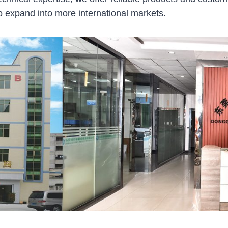
 expand into more international markets.