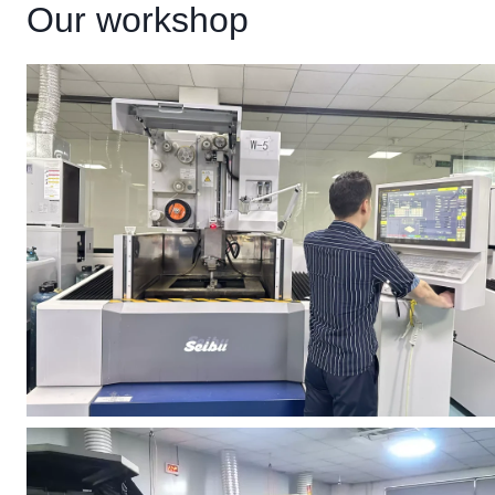
Our workshop