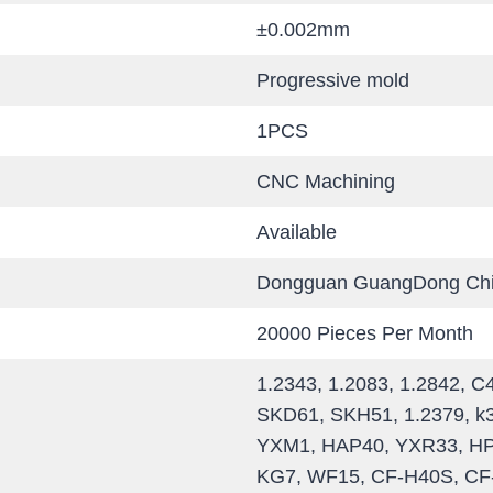
±0.002mm
Progressive mold
1PCS
CNC Machining
Available
Dongguan GuangDong Ch
20000 Pieces Per Month
1.2343, 1.2083, 1.2842, 
SKD61, SKH51, 1.2379, k
YXM1, HAP40, YXR33, HPM
KG7, WF15, CF-H40S, CF-