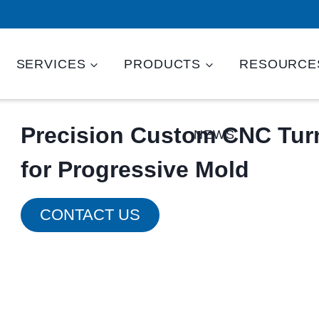
SERVICES
PRODUCTS
RESOURCE
Precision Custom CNC Turn
NEWS
for Progressive Mold
CONTACT US