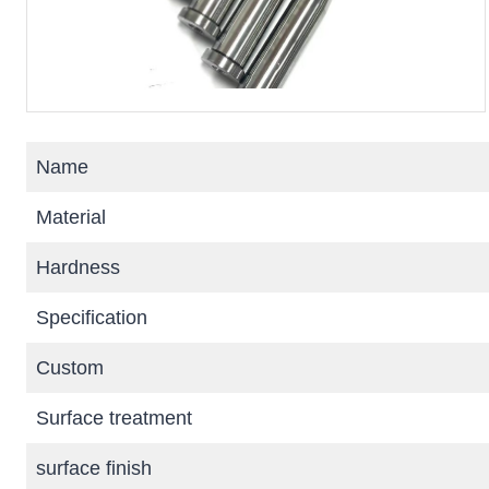
Name
Material
Hardness
Specification
Custom
Surface treatment
surface finish