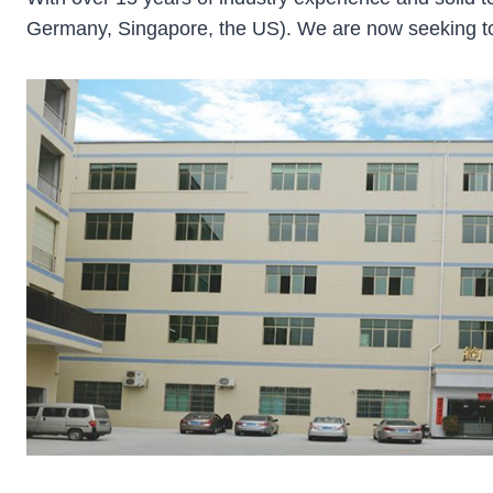
Germany, Singapore, the US). We are now seeking to