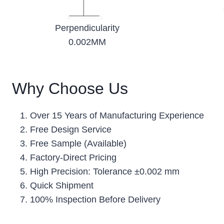
Perpendicularity
0.002MM
Why Choose Us
Over 15 Years of Manufacturing Experience
Free Design Service
Free Sample (Available)
Factory-Direct Pricing
High Precision: Tolerance ±0.002 mm
Quick Shipment
100% Inspection Before Delivery