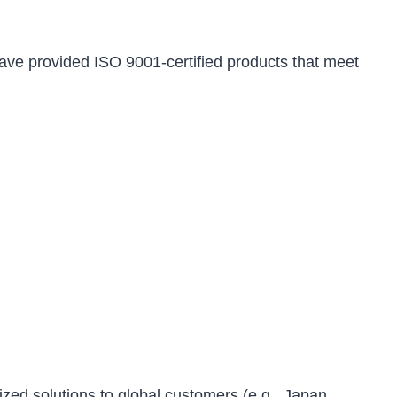
ve provided ISO 9001-certified products that meet
ized solutions to global customers (e.g., Japan,