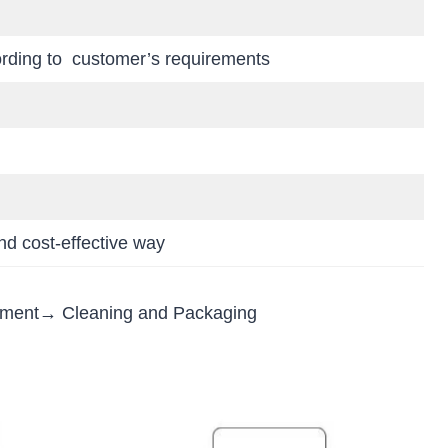
ording to customer’s requirements
d cost-effective way
tment→ Cleaning and Packaging