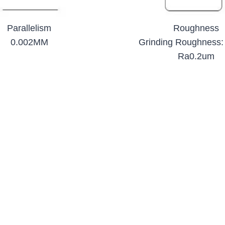
Parallelism
Roughness
0.002MM
Grinding Roughness:
Ra0.2um