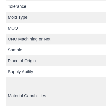
Tolerance
Mold Type
MOQ
CNC Machining or Not
Sample
Place of Origin
Supply Ability
Material Capabilities