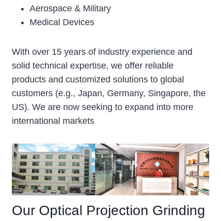
Aerospace & Military
Medical Devices
With over 15 years of industry experience and
solid technical expertise, we offer reliable
products and customized solutions to global
customers (e.g., Japan, Germany, Singapore, the
US). We are now seeking to expand into more
international markets
Our Optical Projection Grinding