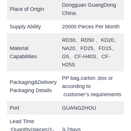
Dongguan GuangDong
Place of Origin
China
Supply Ability
20000 Pieces Per Month
RD30、RD50 、KD20、
Material
NA20、FD25、FD15、
Capabilities
G5、CF-H40S、CF-
H25S
PP bag,carton ,box or
Packaging&Delivery
according to
Packaging Details
customer’s requirements
Port
GUANGZHOU
Lead Time
:Quantity(pieces)1-
3-7days