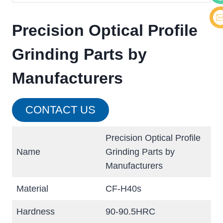
Cont
Precision Optical Profile
E-ma
Grinding Parts by
Manufacturers
CONTACT US
Precision Optical Profile
Name
Grinding Parts by
Manufacturers
Material
CF-H40s
Hardness
90-90.5HRC