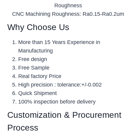
Roughness
CNC Machining Roughness: Ra0.15-Ra0.2um
Why Choose Us
More than 15 Years Experience in
Manufacturing
Free design
Free Sample
Real factory Price
High precision : tolerance:+/-0.002
Quick Shipment
100% inspection before delivery
Customization & Procurement
Process