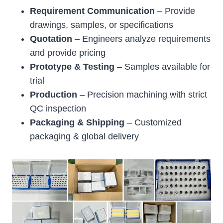
Requirement Communication
– Provide
drawings, samples, or specifications
Quotation
– Engineers analyze requirements
and provide pricing
Prototype & Testing
– Samples available for
trial
Production
– Precision machining with strict
QC inspection
Packaging & Shipping
– Customized
packaging & global delivery