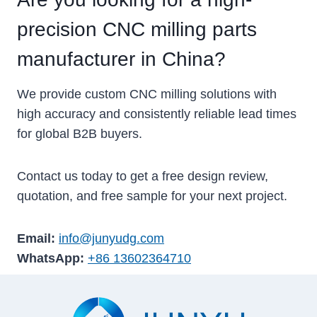
precision CNC milling parts
manufacturer in China?
We provide custom CNC milling solutions with
high accuracy and consistently reliable lead times
for global B2B buyers.
Contact us today to get a free design review,
quotation, and free sample for your next project.
Email:
info@junyudg.com
WhatsApp:
+86 13602364710