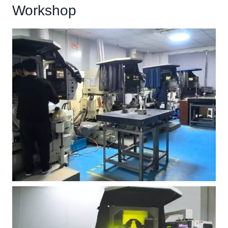
Workshop