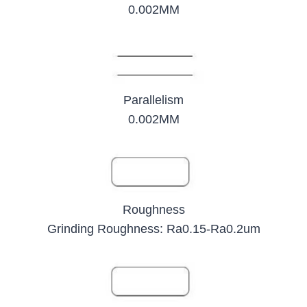
0.002MM
Parallelism
0.002MM
Roughness
Grinding Roughness: Ra0.15-Ra0.2um