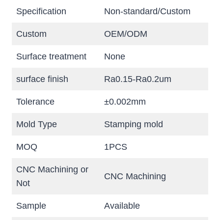
Specification
Non-standard/Custom
Custom
OEM/ODM
Surface treatment
None
surface finish
Ra0.15-Ra0.2um
Tolerance
±0.002mm
Mold Type
Stamping mold
MOQ
1PCS
CNC Machining or
CNC Machining
Not
Sample
Available