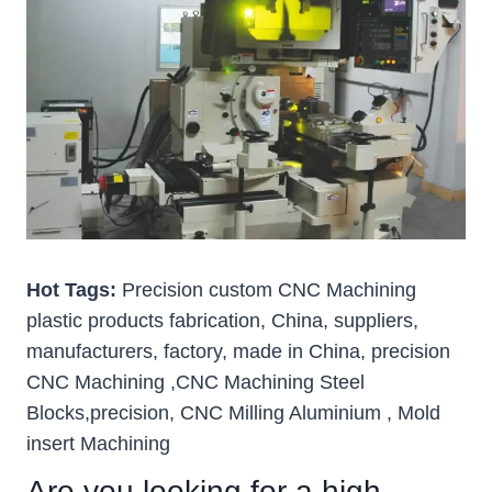
Hot Tags:
Precision custom CNC Machining
plastic products fabrication, China, suppliers,
manufacturers, factory, made in China, precision
CNC Machining ,CNC Machining Steel
Blocks,precision, CNC Milling Aluminium , Mold
insert Machining
Are you looking for a high-