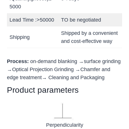
5000
Lead Time :>50000
TO be negotiated
Shipped by a convenient
Shipping
and cost-effective way
Process:
on-demand blanking →surface grinding
→Optical Projection Grinding →Chamfer and
edge treatment→ Cleaning and Packaging
Product parameters
Perpendicularity