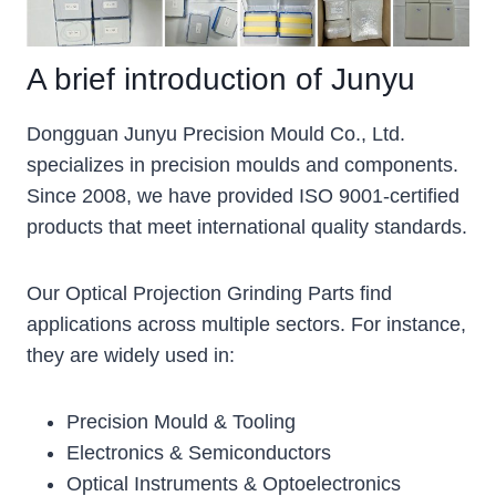
A brief introduction of Junyu
Dongguan Junyu Precision Mould Co., Ltd.
specializes in precision moulds and components.
Since 2008, we have provided ISO 9001-certified
products that meet international quality standards.
Our Optical Projection Grinding Parts find
applications across multiple sectors. For instance,
they are widely used in:
Precision Mould & Tooling
Electronics & Semiconductors
Optical Instruments & Optoelectronics