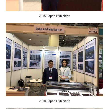
2015 Japan Exhibition
2018 Japan Exhibition