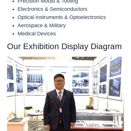
Precision Mould & Tooling
Electronics & Semiconductors
Optical Instruments & Optoelectronics
Aerospace & Military
Medical Devices
Our Exhibition Display Diagram