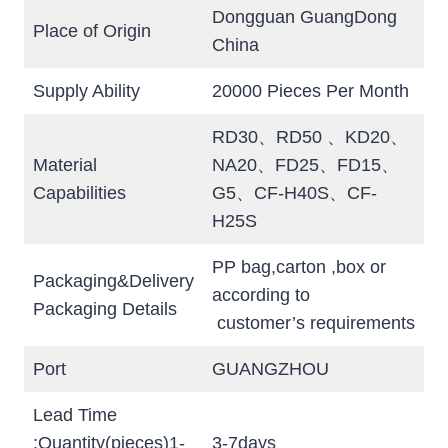
Dongguan GuangDong
Place of Origin
China
Supply Ability
20000 Pieces Per Month
RD30、RD50 、KD20、
Material
NA20、FD25、FD15、
Capabilities
G5、CF-H40S、CF-
H25S
PP bag,carton ,box or
Packaging&Delivery
according to
Packaging Details
customer’s requirements
Port
GUANGZHOU
Lead Time
:Quantity(pieces)1-
3-7days