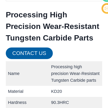
Cont
Processing High
E-ma
Precision Wear-Resistant
Tungsten Carbide Parts
CONTACT US
Processing high
Name
precision Wear-Resistant
Tungsten Carbide parts
Material
KD20
Hardness
90.3HRC