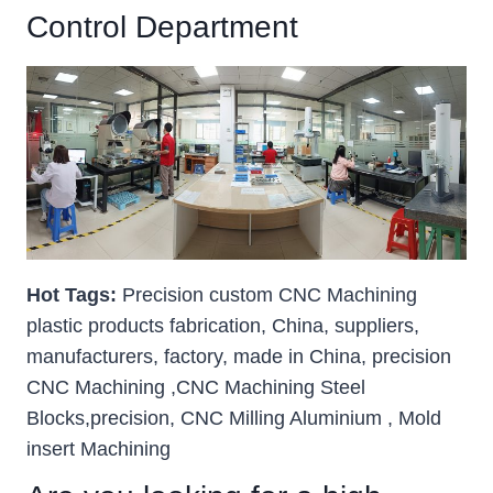
Control Department
Hot Tags:
Precision custom CNC Machining
plastic products fabrication, China, suppliers,
manufacturers, factory, made in China, precision
CNC Machining ,CNC Machining Steel
Blocks,precision, CNC Milling Aluminium , Mold
insert Machining