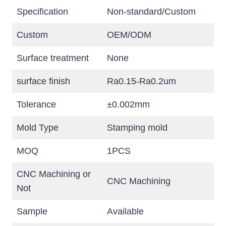
Specification
Non-standard/Custom
Custom
OEM/ODM
Surface treatment
None
surface finish
Ra0.15-Ra0.2um
Tolerance
±0.002mm
Mold Type
Stamping mold
MOQ
1PCS
CNC Machining or
CNC Machining
Not
Sample
Available