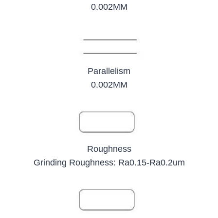
0.002MM
Parallelism
0.002MM
Roughness
Grinding Roughness: Ra0.15-Ra0.2um