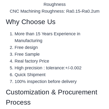
Roughness
CNC Machining Roughness: Ra0.15-Ra0.2um
Why Choose Us
More than 15 Years Experience in
Manufacturing
Free design
Free Sample
Real factory Price
High precision : tolerance:+/-0.002
Quick Shipment
100% inspection before delivery
Customization & Procurement
Process