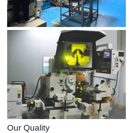
Our Quality