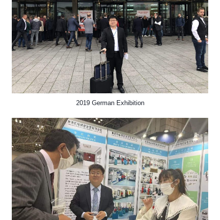
2019 German Exhibition