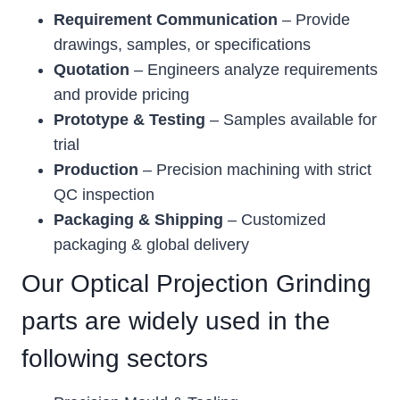
Requirement Communication
– Provide
drawings, samples, or specifications
Quotation
– Engineers analyze requirements
and provide pricing
Prototype & Testing
– Samples available for
trial
Production
– Precision machining with strict
QC inspection
Packaging & Shipping
– Customized
packaging & global delivery
Our Optical Projection Grinding
parts are widely used in the
following sectors