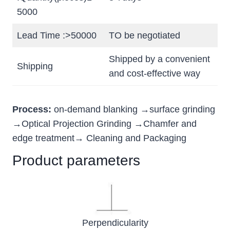
5000
Lead Time :>50000
TO be negotiated
Shipped by a convenient
Shipping
and cost-effective way
Process:
on-demand blanking →surface grinding
→Optical Projection Grinding →Chamfer and
edge treatment→ Cleaning and Packaging
Product parameters
Perpendicularity