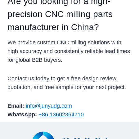
Are you looking for a high-
precision CNC milling parts
manufacturer in China?
We provide custom CNC milling solutions with
high accuracy and consistently reliable lead times
for global B2B buyers.
Contact us today to get a free design review,
quotation, and free sample for your next project.
Email:
info@junyudg.com
WhatsApp:
+86 13602364710