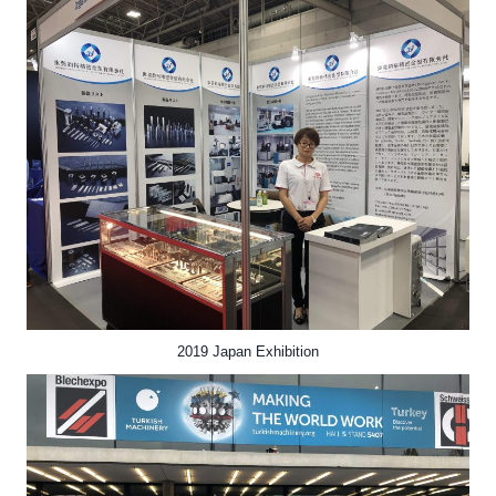
2019 Japan Exhibition