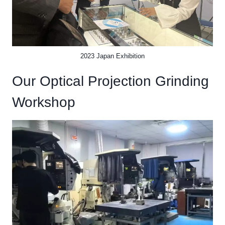
2023 Japan Exhibition
Our Optical Projection Grinding
Workshop